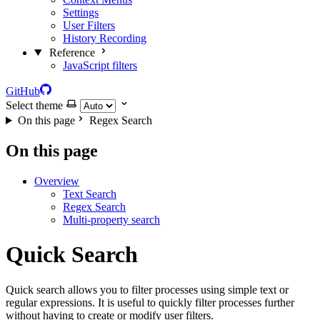
Settings
User Filters
History Recording
Reference
JavaScript filters
GitHub
Select theme
On this page
Regex Search
On this page
Overview
Text Search
Regex Search
Multi-property search
Quick Search
Quick search allows you to filter processes using simple text or
regular expressions. It is useful to quickly filter processes further
without having to create or modify user filters.