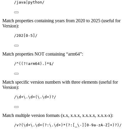
/java|python/
Match properties containing years from 2020 to 2025 (useful for
Version):
/202[0-5]/
Match properties NOT containing “arm64”:
/^((?!arm64).)*$/
Match specific version numbers with three elements (useful for
Version):
/\d+\.\d+(\.\d+)?/
Match multiple version formats (x.x, x.x.x, x.x.x.x, x.x.x-x):
/v?(\d+\.\d+(?:\.\d+)*(?:[_\-][0-9a-zA-Z]+)?)/