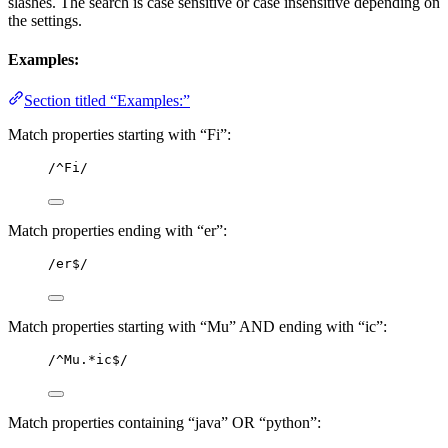
slashes. The search is case sensitive or case insensitive depending on
the settings.
Examples:
Section titled “Examples:”
Match properties starting with “Fi”:
/^Fi/
Match properties ending with “er”:
/er$/
Match properties starting with “Mu” AND ending with “ic”:
/^Mu.*ic$/
Match properties containing “java” OR “python”: