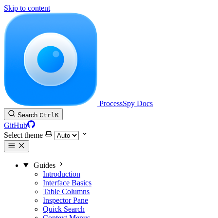
Skip to content
ProcessSpy Docs
Search
Ctrl
K
GitHub
Select theme
Guides
Introduction
Interface Basics
Table Columns
Inspector Pane
Quick Search
Context Menus