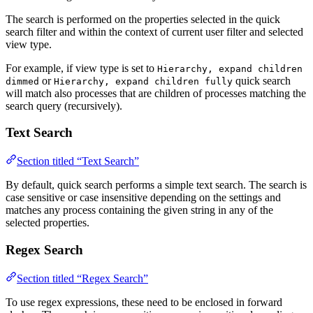
The search is performed on the properties selected in the quick
search filter and within the context of current user filter and selected
view type.
For example, if view type is set to
Hierarchy, expand children
or
quick search
dimmed
Hierarchy, expand children fully
will match also processes that are children of processes matching the
search query (recursively).
Text Search
Section titled “Text Search”
By default, quick search performs a simple text search. The search is
case sensitive or case insensitive depending on the settings and
matches any process containing the given string in any of the
selected properties.
Regex Search
Section titled “Regex Search”
To use regex expressions, these need to be enclosed in forward