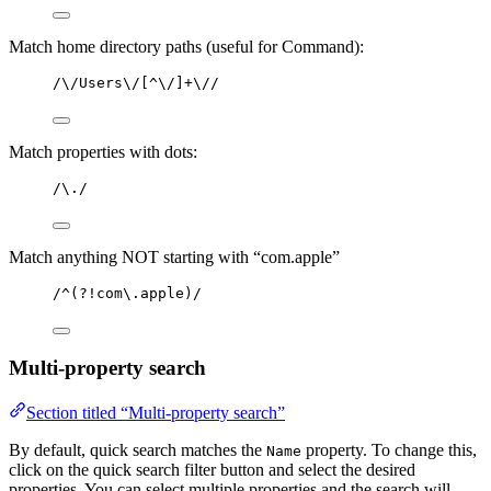
Match home directory paths (useful for Command):
/\/Users\/[^\/]+\//
Match properties with dots:
/\./
Match anything NOT starting with “com.apple”
/^(?!com\.apple)/
Multi-property search
Section titled “Multi-property search”
By default, quick search matches the
property. To change this,
Name
click on the quick search filter button and select the desired
properties. You can select multiple properties and the search will