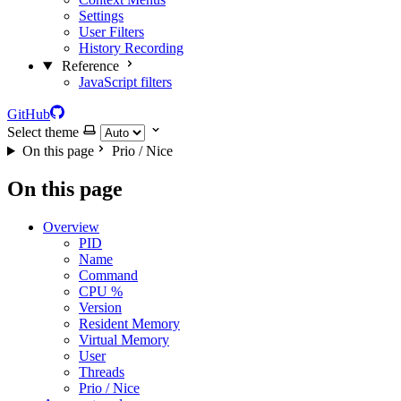
Settings
User Filters
History Recording
Reference
JavaScript filters
GitHub
Select theme
On this page
Prio / Nice
On this page
Overview
PID
Name
Command
CPU %
Version
Resident Memory
Virtual Memory
User
Threads
Prio / Nice