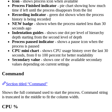
Icon
- shows process icon when available
Process Finished indicator
- pie chart showing how much
time if left until the process disappears from the list
Recording indicator
- green dot shown when the process
history is being recorded
NEW badge
- shown when the process started less than 30
seconds ago
Indentation guides
- shows one dot per level of hierarchy
depth starting from the second level of depth
Process paused indicator
- shows a pause icon when the
process is paused
CPU mini chart
- shows CPU usage history over the last 30
seconds, from 0 to 100 percent for better readability
Secondary value
- shows one of the available secondary
values depending on current settings
Command
Section titled “Command”
Shows the full command used to start the process. Command string
is truncated in the middle to fit the column width.
CPU %