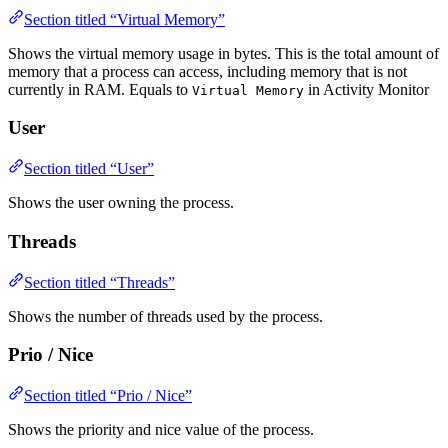
Section titled “Virtual Memory”
Shows the virtual memory usage in bytes. This is the total amount of
memory that a process can access, including memory that is not
currently in RAM. Equals to
in Activity Monitor
Virtual Memory
User
Section titled “User”
Shows the user owning the process.
Threads
Section titled “Threads”
Shows the number of threads used by the process.
Prio / Nice
Section titled “Prio / Nice”
Shows the priority and nice value of the process.