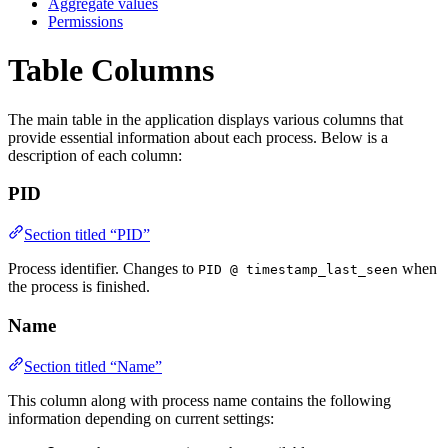
Aggregate values
Permissions
Table Columns
The main table in the application displays various columns that
provide essential information about each process. Below is a
description of each column:
PID
Section titled “PID”
Process identifier. Changes to
when
PID @ timestamp_last_seen
the process is finished.
Name
Section titled “Name”
This column along with process name contains the following
information depending on current settings: