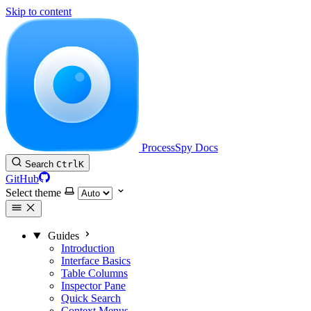
Skip to content
ProcessSpy Docs
Search
Ctrl
K
GitHub
Select theme
Guides
Introduction
Interface Basics
Table Columns
Inspector Pane
Quick Search
Context Menus