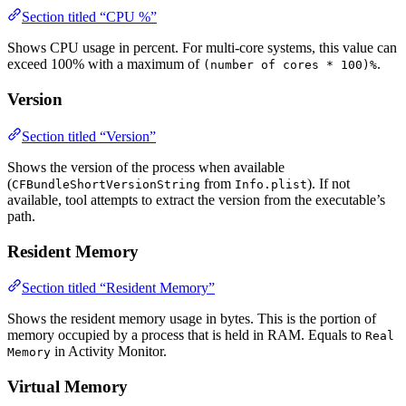
Section titled “CPU %”
Shows CPU usage in percent. For multi-core systems, this value can
exceed 100% with a maximum of
.
(number of cores * 100)%
Version
Section titled “Version”
Shows the version of the process when available
(
from
). If not
CFBundleShortVersionString
Info.plist
available, tool attempts to extract the version from the executable’s
path.
Resident Memory
Section titled “Resident Memory”
Shows the resident memory usage in bytes. This is the portion of
memory occupied by a process that is held in RAM. Equals to
Real
in Activity Monitor.
Memory
Virtual Memory